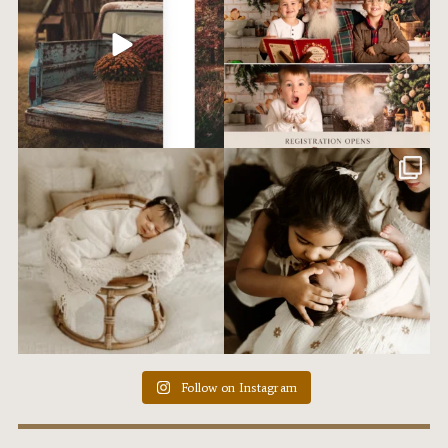
Tried this set up for the first time
Ummm. I love my job. I love my
ever last
...
clients. That is
...
12
0
20
1
Follow on Instagram