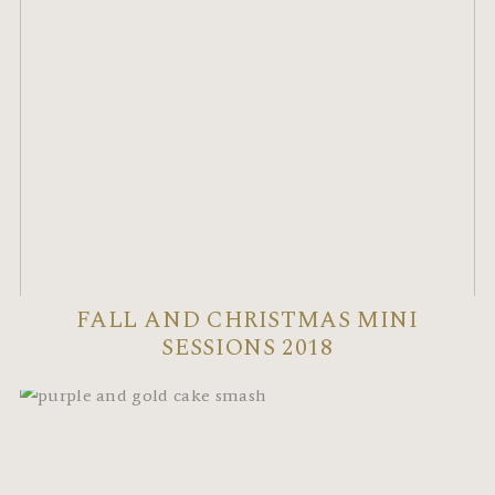
FALL AND CHRISTMAS MINI
SESSIONS 2018