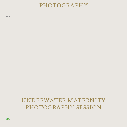
PHOTOGRAPHY
UNDERWATER MATERNITY
PHOTOGRAPHY SESSION