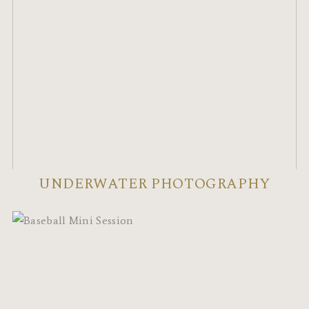
UNDERWATER PHOTOGRAPHY