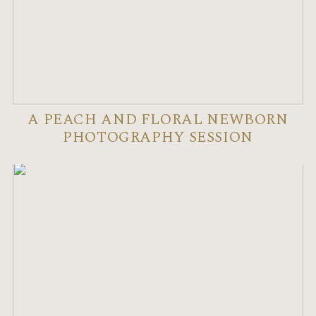
A PEACH AND FLORAL NEWBORN
PHOTOGRAPHY SESSION