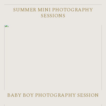
SUMMER MINI PHOTOGRAPHY
SESSIONS
BABY BOY PHOTOGRAPHY SESSION