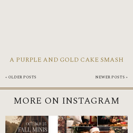
A PURPLE AND GOLD CAKE SMASH
« OLDER POSTS
NEWER POSTS »
MORE ON INSTAGRAM
I’m looking forward to cooler temps
Santa will be in the studio on Nov 7th
and a season
...
this year.
...
4
0
8
0