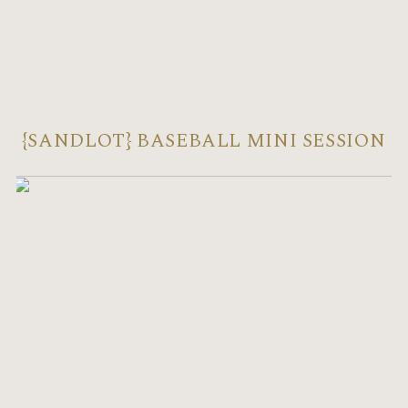
{SANDLOT} BASEBALL MINI SESSION