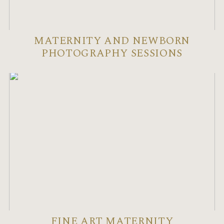
MATERNITY AND NEWBORN
PHOTOGRAPHY SESSIONS
FINE ART MATERNITY